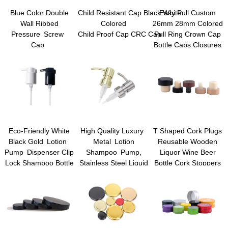
Blue Color Double
Child Resistant Cap Black White
Easy Pull Custom
Wall Ribbed
Colored
26mm 28mm Colored
Pressure Screw
Child Proof Cap CRC Cap
Pull Ring Crown Cap
Cap
Bottle Caps Closures
Child Resistant Cap
for Glass Beer Juice
Beverage Drinking
Bottles
Eco-Friendly White
High Quality Luxury
T Shaped Cork Plugs
Black Gold Lotion
Metal Lotion
Reusable Wooden
Pump Dispenser Clip
Shampoo Pump,
Liquor Wine Beer
Lock Shampoo Bottle
Stainless Steel Liquid
Bottle Cork Stoppers
Pump Plastic Lotion
Dispenser Pump,
Pump Sprayers Hand
Cream Pump
Liquid Dispenser
Dispenser Hand Soap
Pumps
Dispenser