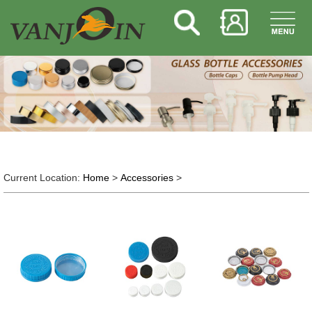
Current Location:
Home
>
Accessories
>