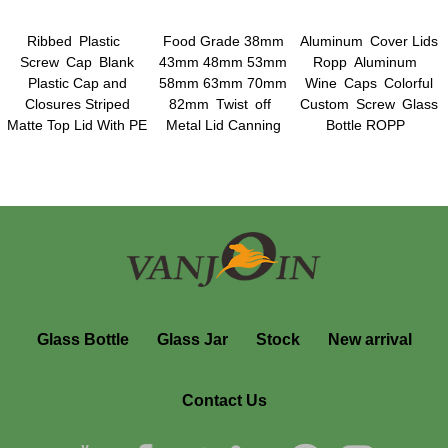
Ribbed Plastic
Food Grade 38mm
Aluminum Cover Lids
Screw Cap Blank
43mm 48mm 53mm
Ropp Aluminum
Plastic Cap and
58mm 63mm 70mm
Wine Caps Colorful
Closures Striped
82mm Twist off
Custom Screw Glass
Matte Top Lid With PE
Metal Lid Canning
Bottle ROPP
Foam Liner
Jars Lids Plastisol
Aluminum Screw Cap
Liner Lids
Glass Bottle
Glass Jar
Stock
New arrival
Contact Us