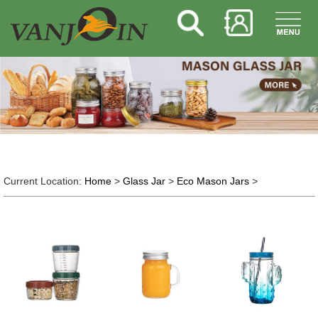
Current Location:
Home
>
Glass Jar
>
Eco Mason Jars
>