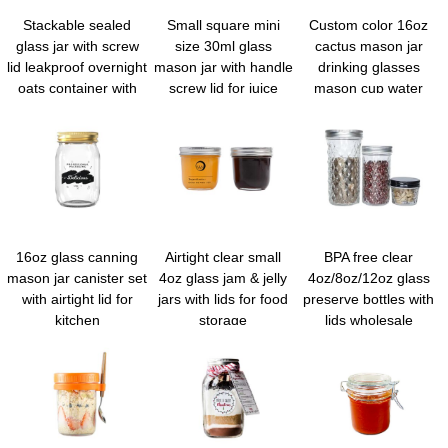
Stackable sealed
Small square mini
Custom color 16oz
glass jar with screw
size 30ml glass
cactus mason jar
lid leakproof overnight
mason jar with handle
drinking glasses
oats container with
screw lid for juice
mason cup water
measurement marks
honey sauce jam
tumbler with straw
portable mason jars
syrup
and lid
for cereals milk fruit
condiment dressing
sauce snacks juice
16oz glass canning
Airtight clear small
BPA free clear
mason jar canister set
4oz glass jam & jelly
4oz/8oz/12oz glass
with airtight lid for
jars with lids for food
preserve bottles with
kitchen
storage
lids wholesale