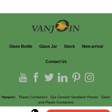
Glass Bottle
Glass Jar
Stock
New arrival
Contact Us
Vanjoin:
Plastic Containers
Eps Cement Sandwich Panels
Glass
and Plastic Containers