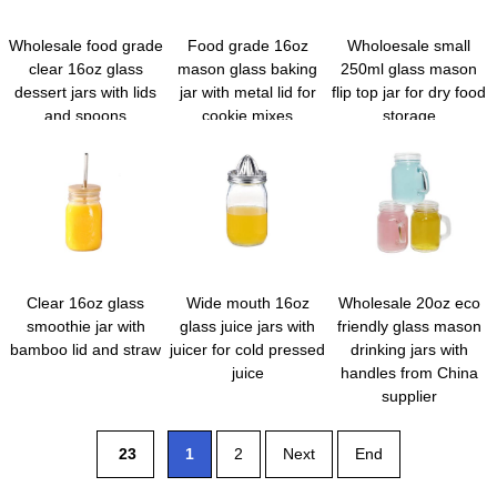
Wholesale food grade
Food grade 16oz
Wholoesale small
clear 16oz glass
mason glass baking
250ml glass mason
dessert jars with lids
jar with metal lid for
flip top jar for dry food
and spoons
cookie mixes
storage
Clear 16oz glass
Wide mouth 16oz
Wholesale 20oz eco
smoothie jar with
glass juice jars with
friendly glass mason
bamboo lid and straw
juicer for cold pressed
drinking jars with
juice
handles from China
supplier
23
1
2
Next
End