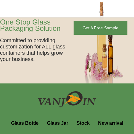
One Stop Glass
Packaging Solution
Get A Free Sample
Committed to providing
customization for ALL glass
containers that helps grow
your business.
Glass Bottle
Glass Jar
Stock
New arrival