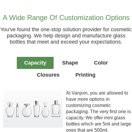
A Wide Range Of Customization Options
You've found the one-stop solution provider for cosmetic
packaging. We help design and manufacture glass
bottles that meet and exceed your expectations.
Capacity
Shape
Color
Closures
Printing
At Vanjoin, you are allowed to
have more options in
customizing cosmetic
packaging. The very first one is
capacity. We offer mini glass
bottles which are 5ml and large
ones that are 500ml.