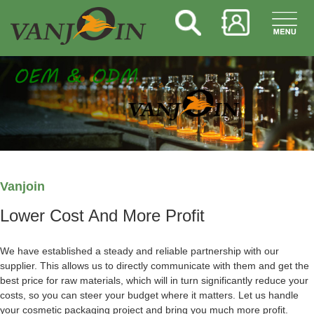
Vanjoin
Lower Cost And More Profit
We have established a steady and reliable partnership with our
supplier. This allows us to directly communicate with them and get the
best price for raw materials, which will in turn significantly reduce your
costs, so you can steer your budget where it matters. Let us handle
your cosmetic packaging project and bring you much more profit.