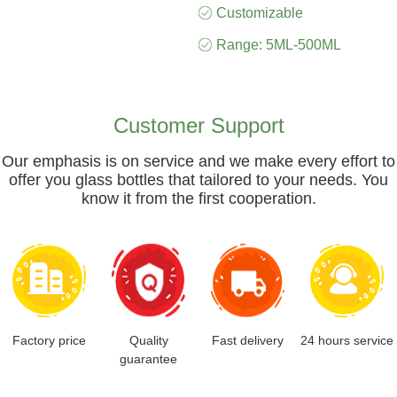
Customizable
Range: 5ML-500ML
Customer Support
Our emphasis is on service and we make every effort to
offer you glass bottles that tailored to your needs. You
know it from the first cooperation.
Factory price
Quality
Fast delivery
24 hours service
guarantee