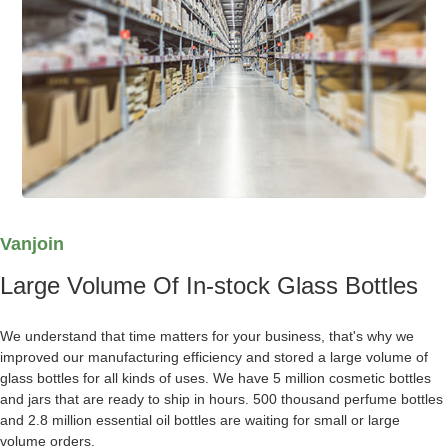
Vanjoin
Large Volume Of In-stock Glass Bottles
We understand that time matters for your business, that's why we
improved our manufacturing efficiency and stored a large volume of
glass bottles for all kinds of uses. We have 5 million cosmetic bottles
and jars that are ready to ship in hours. 500 thousand perfume bottles
and 2.8 million essential oil bottles are waiting for small or large
volume orders.