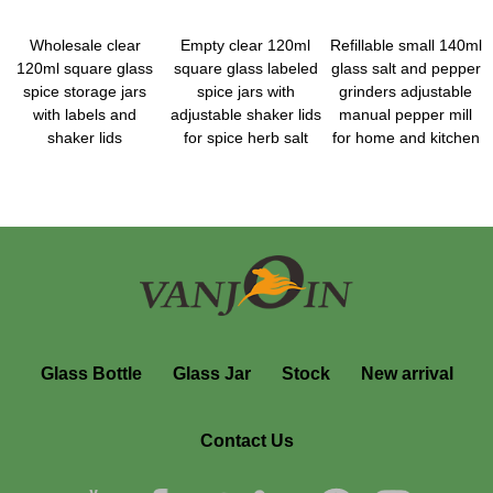
Wholesale clear
Empty clear 120ml
Refillable small 140ml
120ml square glass
square glass labeled
glass salt and pepper
spice storage jars
spice jars with
grinders adjustable
with labels and
adjustable shaker lids
manual pepper mill
shaker lids
for spice herb salt
for home and kitchen
Glass Bottle
Glass Jar
Stock
New arrival
Contact Us