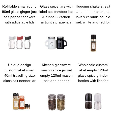
Refillable small round
Glass spice jars with
Hugging shakers, salt
90ml glass ginger jars
label set bamboo lids
and pepper shakers,
salt pepper shakers
& funnel - kitchen
lovely ceramic couple
with adjustable lids
airtight storage jars
set, white and red for
and labels for kitchen
with lids - spices and
gift and decor
spice rack cabinet
seasonings sets
drawer
organizer, spice glass
jar with lid food
canister bottle sugar
shaker
Unique design
Kitchen glassware
Wholesale custom
custom label small
mason spice jar set
label empty 120ml
40ml travelling size
empty 120ml mason
glass spice grinder
glass salt pepper jar
salt and pepper
bottles with lids for
with shaker lid
shakers with lids and
home and travel
handle