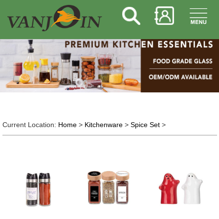
Current Location:
Home
>
Kitchenware
>
Spice Set
>