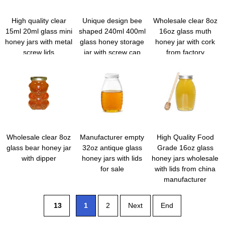
High quality clear
Unique design bee
Wholesale clear 8oz
15ml 20ml glass mini
shaped 240ml 400ml
16oz glass muth
honey jars with metal
glass honey storage
honey jar with cork
screw lids
jar with screw cap
from factory
and dipper
Wholesale clear 8oz
Manufacturer empty
High Quality Food
glass bear honey jar
32oz antique glass
Grade 16oz glass
with dipper
honey jars with lids
honey jars wholesale
for sale
with lids from china
manufacturer
13
1
2
Next
End