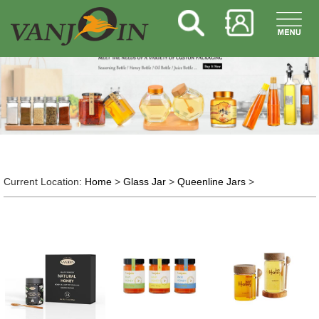
Current Location:
Home
>
Glass Jar
>
Queenline Jars
>