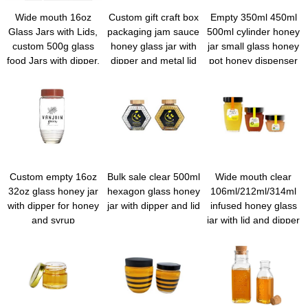
Wide mouth 16oz
Custom gift craft box
Empty 350ml 450ml
Glass Jars with Lids,
packaging jam sauce
500ml cylinder honey
custom 500g glass
honey glass jar with
jar small glass honey
food Jars with dipper,
dipper and metal lid
pot honey dispenser
Reusable Canning
holder with wooden
Jar for Jam Jelly
lid and dipper
Honey Pickles Spice
Custom empty 16oz
Bulk sale clear 500ml
Wide mouth clear
32oz glass honey jar
hexagon glass honey
106ml/212ml/314ml
with dipper for honey
jar with dipper and lid
infused honey glass
and syrup
jar with lid and dipper