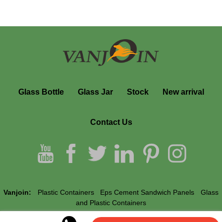
Glass Bottle
Glass Jar
Stock
New arrival
Contact Us
Vanjoin:
Plastic Containers
Eps Cement Sandwich Panels
Glass
and Plastic Containers