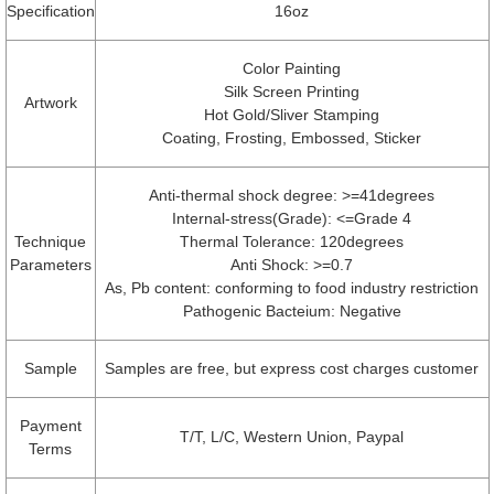
Specification
16oz
Color Painting
Silk Screen Printing
Artwork
Hot Gold/Sliver Stamping
Coating, Frosting, Embossed, Sticker
Anti-thermal shock degree: >=41degrees
Internal-stress(Grade): <=Grade 4
Technique
Thermal Tolerance: 120degrees
Parameters
Anti Shock: >=0.7
As, Pb content: conforming to food industry restriction
Pathogenic Bacteium: Negative
Sample
Samples are free, but express cost charges customer
Payment
T/T, L/C, Western Union, Paypal
Terms