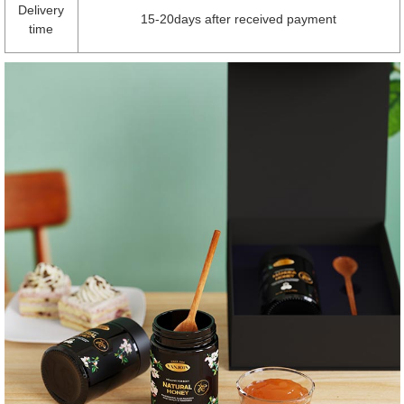
Delivery
15-20days after received payment
time