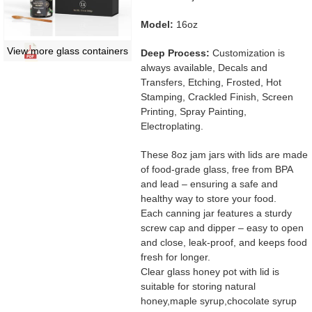
Model:
16oz
View more glass containers
Deep Process:
Customization is
always available, Decals and
Transfers, Etching, Frosted, Hot
Stamping, Crackled Finish, Screen
Printing, Spray Painting,
Electroplating.
These 8oz jam jars with lids are made
of food-grade glass, free from BPA
and lead – ensuring a safe and
healthy way to store your food.
Each canning jar features a sturdy
screw cap and dipper – easy to open
and close, leak-proof, and keeps food
fresh for longer.
Clear glass honey pot with lid is
suitable for storing natural
honey,maple syrup,chocolate syrup