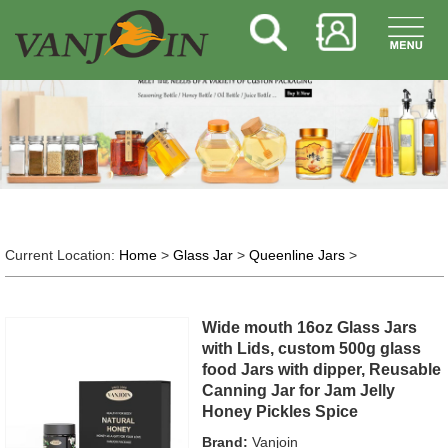
Current Location:
Home
>
Glass Jar
>
Queenline Jars
>
Wide mouth 16oz Glass Jars
with Lids, custom 500g glass
food Jars with dipper, Reusable
Canning Jar for Jam Jelly
Honey Pickles Spice
Brand:
Vanjoin