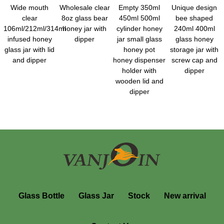
Wide mouth
Wholesale clear
Empty 350ml
Unique design
clear
8oz glass bear
450ml 500ml
bee shaped
106ml/212ml/314ml
honey jar with
cylinder honey
240ml 400ml
infused honey
dipper
jar small glass
glass honey
glass jar with lid
honey pot
storage jar with
and dipper
honey dispenser
screw cap and
holder with
dipper
wooden lid and
dipper
Glass Bottle
Glass Jar
Stock
New arrival