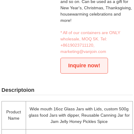
and so on. Can be used as a gift for
New Year's, Christmas, Thanksgiving,
housewarming celebrations and
more!
* All of our containers are ONLY
wholesale, MOQ 5K. Tel:
+8619023711120
,
marketing@vanjoin.com
Inquire now!
Descriptoion
Wide mouth 16oz Glass Jars with Lids, custom 500g
Product
glass food Jars with dipper, Reusable Canning Jar for
Name
Jam Jelly Honey Pickles Spice