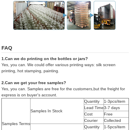
FAQ
1.Can we do printing on the bottles or jars?
Yes, you can. We could offer various printing ways: silk screen
printing, hot stamping, painting.
2.Can we get your free samples?
Yes, you can. Samples are free for the customers,but the freight for
express is on buyer's account.
Quantity
1-3pcs/item
Lead Time
3-7 days
Samples In Stock
Cost
Free
Courier
Collected
Samples Terms
Quantity
1-5pcs/item