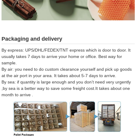
Packaging and delivery
By express: UPS/DHL/FEDEX/TNT express which is door to door. It
usually takes 7 days to arrive your home or office. Best way for
sample.
By air: you need to do custom clearance yourself and pick up goods
at the air port in your area. It takes about 5-7 days to arrive.
By sea: if quantity is large enough and you don’t need very urgently
,by sea is a better way to save some freight cost.It takes about one
month to arrive .