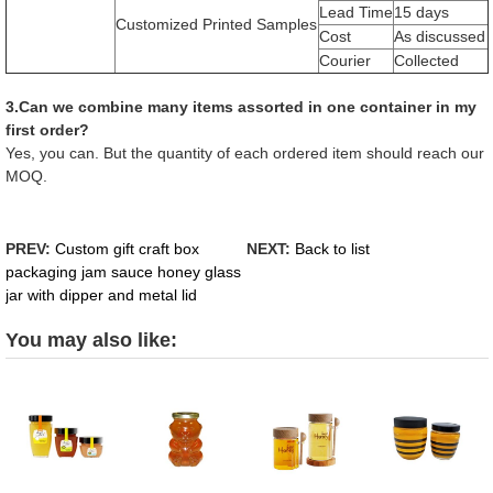
Lead Time
15 days
Customized Printed Samples
Cost
As discussed
Courier
Collected
3.Can we combine many items assorted in one container in my
first order?
Yes, you can. But the quantity of each ordered item should reach our
MOQ.
PREV:
Custom gift craft box
NEXT:
Back to list
packaging jam sauce honey glass
jar with dipper and metal lid
You may also like: