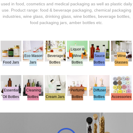
used in food, cosmetics and medical packaging as well as plastic daily
use. Product range: food & beveraqe packaging, chemical packaging
industries, wine glass, drinking glass, wine bottles, beverage bottles,
food packaging jars, amber bottles etc.
Liquor &
Eco Mason
Beverage
Wine
Sauce
Wine
Food Jars
Jars
Bottles
Bottles
Bottles
Glasses
Essential
Cleaning
Perfume
Diffuser
Oil Bottles
Bottles
Cream Jars
Bottles
Bottles
Accessories