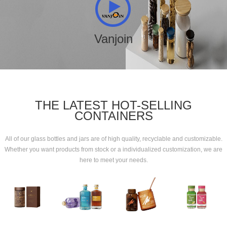
Vanjoin
THE LATEST HOT-SELLING
CONTAINERS
All of our glass bottles and jars are of high quality, recyclable and customizable.
Whether you want products from stock or a individualized customization, we are
here to meet your needs.