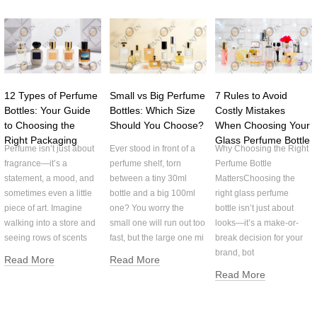
12 Types of Perfume
Small vs Big Perfume
7 Rules to Avoid
Bottles: Your Guide
Bottles: Which Size
Costly Mistakes
to Choosing the
Should You Choose?
When Choosing Your
Right Packaging
Glass Perfume Bottle
Perfume isn’t just about
Ever stood in front of a
Why Choosing the Right
fragrance—it’s a
perfume shelf, torn
Perfume Bottle
statement, a mood, and
between a tiny 30ml
MattersChoosing the
sometimes even a little
bottle and a big 100ml
right glass perfume
piece of art. Imagine
one? You worry the
bottle isn’t just about
walking into a store and
small one will run out too
looks—it’s a make-or-
seeing rows of scents
fast, but the large one mi
break decision for your
brand, bot
Read More
Read More
Read More