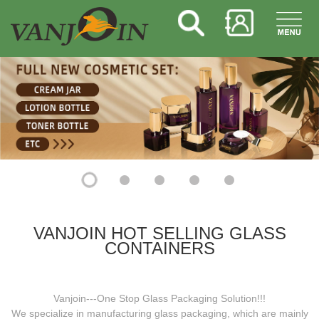
VANJOIN HOT SELLING GLASS
CONTAINERS
Vanjoin---One Stop Glass Packaging Solution!!!
We specialize in manufacturing glass packaging, which are mainly