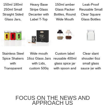
150ml 180ml
Heavy Base
150ml amber
Leak-Proof
250ml Small
Stripe Glass
Glass Packer
Reusable Small
Straight Sided
Decanter with
Bottles, Round
Clear Square
Glass Jars,
Label T-Top
Wide Mouth
Glass Bottles
Regular Mouth
Cork, Elegant
Bottle Packer
with lids - 60ml
Glass Jars
Home Bar
Bottles with
Mini Travel
Storage
Accent | Thick,
Black Ribbed
Wellness Shot
Containers for
Lead-free ...
Lid for ...
Gla...
...
Stainless Steel
Wide mouth
Custom label
Clear slant
Spice Shakers
16oz Glass Jars
reusable 400ml
shouder 6oz
with
with Lids,
glass spice jar
small glass
Transparent
custom 500g
with spoon and
sauce jar with
Window, Glass
glass food Jars
handle
lid kitchen
Spice Jars
with dipper,
storage
Seasoning
Reusable
container for tea
Dispenser with
Canning Jar...
coffee sug...
Ro...
FOCUS ON THE NEWS AND
APPROACH US