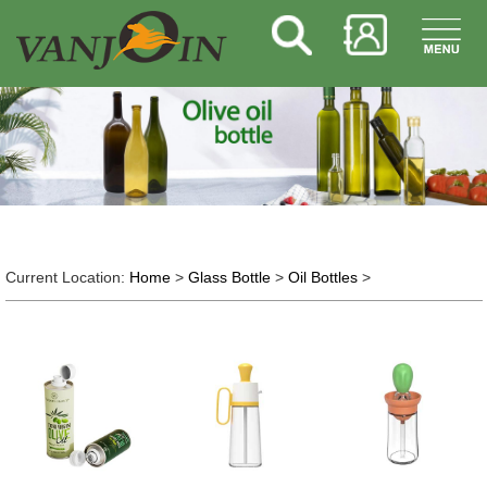
Current Location:
Home
>
Glass Bottle
>
Oil Bottles
>