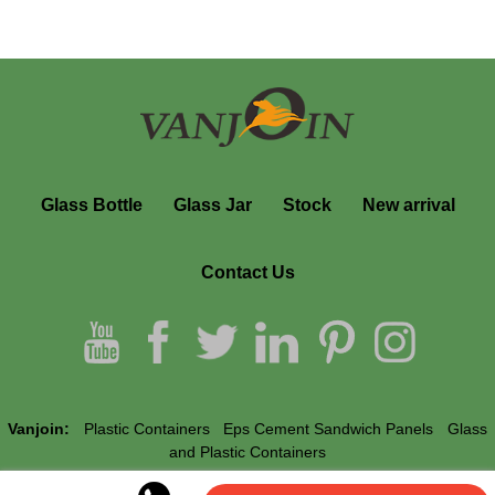
Glass Bottle
Glass Jar
Stock
New arrival
Contact Us
Vanjoin:
Plastic Containers
Eps Cement Sandwich Panels
Glass
and Plastic Containers