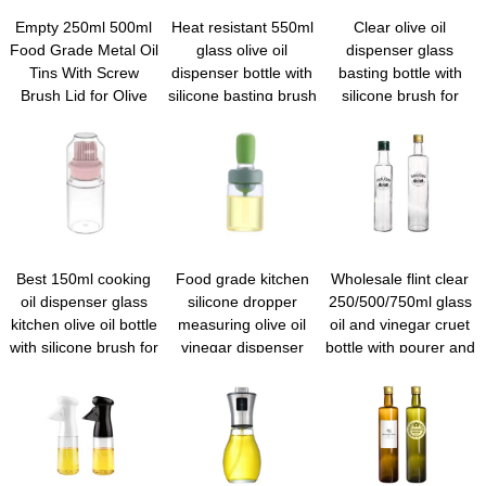
Empty 250ml 500ml
Heat resistant 550ml
Clear olive oil
Food Grade Metal Oil
glass olive oil
dispenser glass
Tins With Screw
dispenser bottle with
basting bottle with
Brush Lid for Olive
silicone basting brush
silicone brush for
Chili and Walnut
for kitchen Cooking
kitchen cooking
Cooking Oil
Frying
vinegar frying baking
Best 150ml cooking
Food grade kitchen
Wholesale flint clear
oil dispenser glass
silicone dropper
250/500/750ml glass
kitchen olive oil bottle
measuring olive oil
oil and vinegar cruet
with silicone brush for
vinegar dispenser
bottle with pourer and
cooking bbq
glass oil drizzle bottle
funnel for kitchen