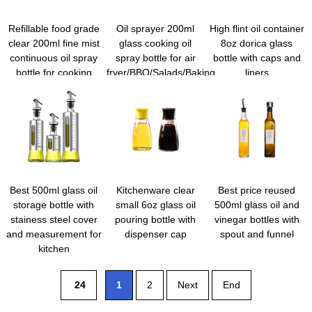
Refillable food grade
Oil sprayer 200ml
High flint oil container
clear 200ml fine mist
glass cooking oil
8oz dorica glass
continuous oil spray
spray bottle for air
bottle with caps and
bottle for cooking
fryer/BBQ/Salads/Baking
liners
Best 500ml glass oil
Kitchenware clear
Best price reused
storage bottle with
small 6oz glass oil
500ml glass oil and
stainess steel cover
pouring bottle with
vinegar bottles with
and measurement for
dispenser cap
spout and funnel
kitchen
24
1
2
Next
End