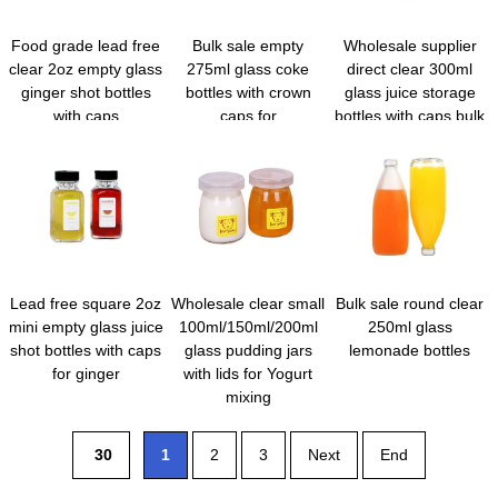
Food grade lead free
Bulk sale empty
Wholesale supplier
clear 2oz empty glass
275ml glass coke
direct clear 300ml
ginger shot bottles
bottles with crown
glass juice storage
with caps
caps for
bottles with caps bulk
beverage/water/juice
Lead free square 2oz
Wholesale clear small
Bulk sale round clear
mini empty glass juice
100ml/150ml/200ml
250ml glass
shot bottles with caps
glass pudding jars
lemonade bottles
for ginger
with lids for Yogurt
mixing
30
1
2
3
Next
End