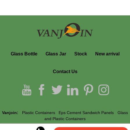
Glass Bottle
Glass Jar
Stock
New arrival
Contact Us
Vanjoin:
Plastic Containers
Eps Cement Sandwich Panels
Glass
and Plastic Containers