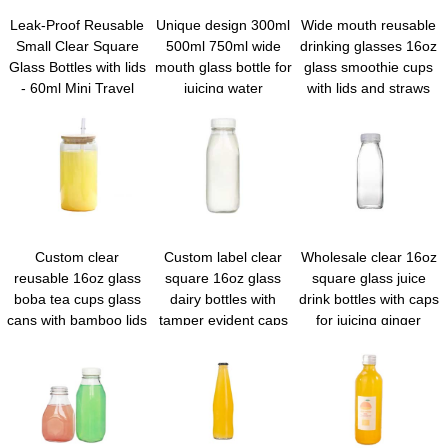
Leak-Proof Reusable
Unique design 300ml
Wide mouth reusable
Small Clear Square
500ml 750ml wide
drinking glasses 16oz
Glass Bottles with lids
mouth glass bottle for
glass smoothie cups
- 60ml Mini Travel
juicing water
with lids and straws
Wellness Shot Glass
kombucha milk soda
Bottles for Ginger
with metal cap
Shots, Juice,
Whiskey, Samples
Custom clear
Custom label clear
Wholesale clear 16oz
reusable 16oz glass
square 16oz glass
square glass juice
boba tea cups glass
dairy bottles with
drink bottles with caps
cans with bamboo lids
tamper evident caps
for juicing ginger
and straws for juice
whiskey