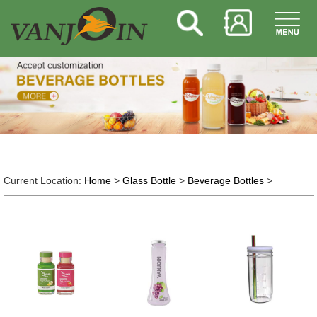
Current Location:
Home
>
Glass Bottle
>
Beverage Bottles
>