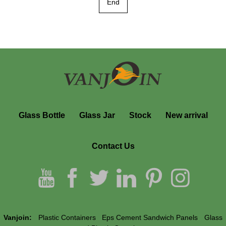
End
Glass Bottle
Glass Jar
Stock
New arrival
Contact Us
Vanjoin:
Plastic Containers
Eps Cement Sandwich Panels
Glass