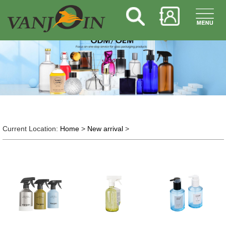
Current Location:
Home
>
New arrival
>