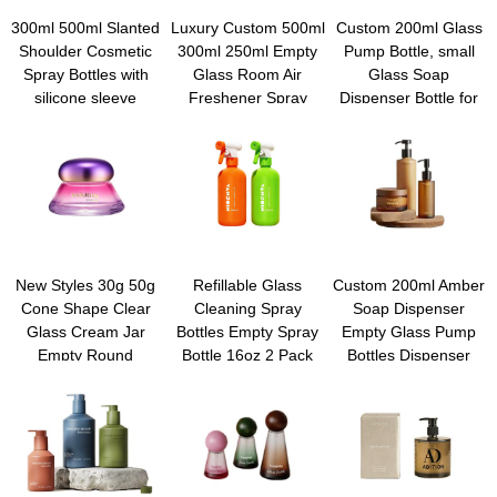
300ml 500ml Slanted
Luxury Custom 500ml
Custom 200ml Glass
Shoulder Cosmetic
300ml 250ml Empty
Pump Bottle, small
Spray Bottles with
Glass Room Air
Glass Soap
silicone sleeve
Freshener Spray
Dispenser Bottle for
Refillable Travel
Bottle With 24/410
Body Lotion Massage
Essential Oil
28/410 PP Mini
Oil, Refillable Empty
Containers for
Trigger Sprayer
Hand and Dish Soap
Cleaning, Gardening,
Dispensers Set with
Aromatherapy, Pets,
Plastic Pump and clip
Plant, Hair
New Styles 30g 50g
Refillable Glass
Custom 200ml Amber
Cone Shape Clear
Cleaning Spray
Soap Dispenser
Glass Cream Jar
Bottles Empty Spray
Empty Glass Pump
Empty Round
Bottle 16oz 2 Pack
Bottles Dispenser
Cosmetic Bottles with
Heavy Duty Spraying
Refillable Shampoo
Screw Lids for Lotion
Bottles Mist/Stream
Container for Hand
Skin Care & Mascara
Water Bottle for
Sanitizer Soap Lotion
Cleaning Solutions,
Body Wash
Essential Oils, Hair
Conditioner Bathroom
Kitchen Travel