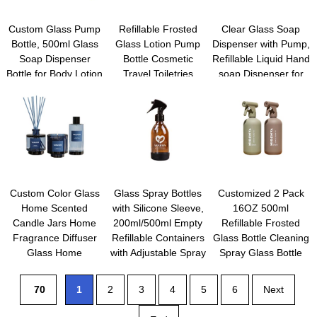
Custom Glass Pump
Refillable Frosted
Clear Glass Soap
Bottle, 500ml Glass
Glass Lotion Pump
Dispenser with Pump,
Soap Dispenser
Bottle Cosmetic
Refillable Liquid Hand
Bottle for Body Lotion
Travel Toiletries
soap Dispenser for
Massage Oil,
Container Dispenser
Bathroom, Premium
Refillable Empty Hand
Vials Pot Jars for
Kitchen Soap
and Dish Soap
Cream Foundation
Dispenser
Dispensers Set with
Emulsion Essencial
Labels
Oil
Custom Color Glass
Glass Spray Bottles
Customized 2 Pack
Home Scented
with Silicone Sleeve,
16OZ 500ml
Candle Jars Home
200ml/500ml Empty
Refillable Frosted
Fragrance Diffuser
Refillable Containers
Glass Bottle Cleaning
Glass Home
with Adjustable Spray
Spray Glass Bottle
Fragrance Oil
Nozzles for Cleaning,
With Trigger Sprayer
Container with Box
Hair, Plants, essential
Room Mist Spray
70
1
2
3
4
5
6
Next
Packaging
oils