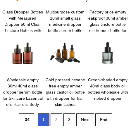
Glass Dropper Bottles
Multipurpose custom
Factory price empty
with Measured
10ml small glass
leakproof 30ml amber
Dropper 50ml Clear
medicine dropper
glass tincture bottle
Tincture Bottles with
bottle serum bottle
oil dropper bottle for
Calibrated Glass Eye
with dropper and
hair
Droppers Leakproof
funnel for travel
Essential Oil Bottles
for Health, Personal
Care & Beauty
Wholesale empty
Cold pressed hexane
Green-shaded empty
30ml 40ml glass
free empty amber
40ml glass body oil
dropper serum bottle
glass castor oil bottle
bottles wholesale with
for Skincare Essential
with dropper for hair
ribbed dropper
oils Hair oils Body
skin lashes
cuticle oils
34
1
2
3
Next
End