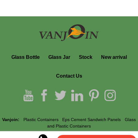
Glass Bottle
Glass Jar
Stock
New arrival
Contact Us
Vanjoin:
Plastic Containers
Eps Cement Sandwich Panels
Glass
and Plastic Containers