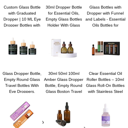
Custom Glass Bottle
30ml Dropper Bottle
Glass Bottles with
with Graduated
for Essential Oils,
Dropper with Funnel
Dropper | 10 ML Eye
Empty Glass Bottles
and Labels - Essential
Dropper Bottles with
Holder With Glass
Oils Bottles for
Lables, Funnel,
Eye Dropper, Wood
Health, Personal Care
Leakproof & Refillable
Grain Lid Travel
& Beauty - 30ml
Tincture Bottle, Ideal
Perfume Cosmetic
Glass Tincture
for Essential Oils,
Container
Bottles, Refillable
Face Serums
Cosmetic Containers
Glass Dropper Bottle,
30ml 50ml 100ml
Clear Essential Oil
Empty Round Glass
Amber Glass Dropper
Roller Bottles – 10ml
Travel Bottles With
Bottle, Empty Round
Glass Roll-On Bottles
Eye Droppers,
Glass Boston Travel
with Stainless Steel
Natural Bamboo
Bottles With Eye
Roller Balls & Caps,
Dropper Cap for
Droppers,Natural
Refillable Perfume
Essential Oils,
Bamboo Dropper Cap
Containers for Travel
Colognes &
for Essential Oils,
& DIY
Perfume,Aromatherapy,Liquids
Tinctures &
Perfume,Aromatherapy,Liquids