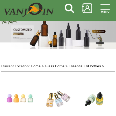
Current Location:
Home
>
Glass Bottle
>
Essential Oil Bottles
>