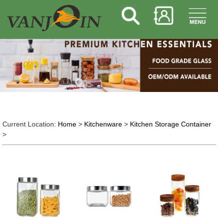
Current Location:
Home
>
Kitchenware
>
Kitchen Storage Container
>