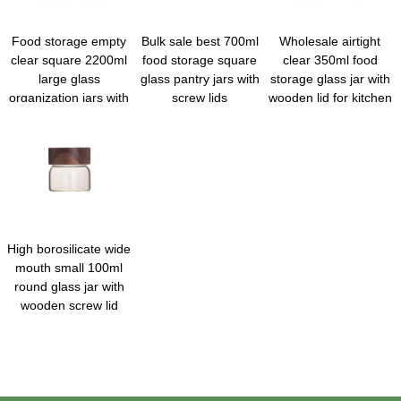
Food storage empty
Bulk sale best 700ml
Wholesale airtight
clear square 2200ml
food storage square
clear 350ml food
large glass
glass pantry jars with
storage glass jar with
organization jars with
screw lids
wooden lid for kitchen
metal lid
High borosilicate wide
mouth small 100ml
round glass jar with
wooden screw lid