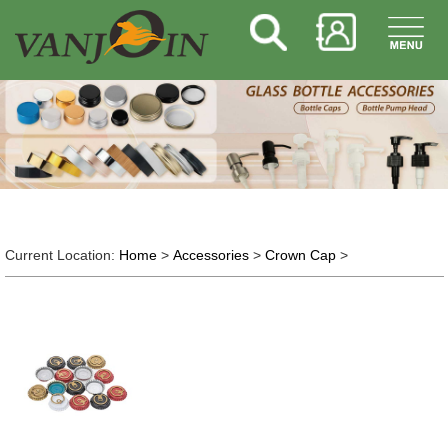
Current Location:
Home
>
Accessories
>
Crown Cap
>