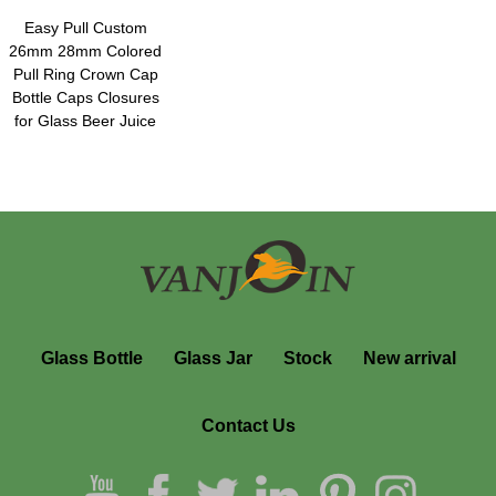
Easy Pull Custom
26mm 28mm Colored
Pull Ring Crown Cap
Bottle Caps Closures
for Glass Beer Juice
Beverage Drinking
Bottles
Glass Bottle
Glass Jar
Stock
New arrival
Contact Us