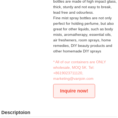
bottles are made of high impact glass,
thick, sturdy and not easy to break,
lead free and odourless.
Fine mist spray bottles are not only
perfect for holding perfume, but also
great for other liquids, such as body
mists, aromatherapy, essential oils,
air fresheners, room sprays, home
remedies, DIY beauty products and
other homemade DIY sprays
* All of our containers are ONLY
wholesale, MOQ 5K. Tel:
+8619023711120
,
marketing@vanjoin.com
Inquire now!
Descriptoion