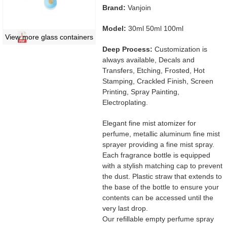
Brand:
Vanjoin
Model:
30ml 50ml 100ml
View more glass containers
Deep Process:
Customization is
always available, Decals and
Transfers, Etching, Frosted, Hot
Stamping, Crackled Finish, Screen
Printing, Spray Painting,
Electroplating.
Elegant fine mist atomizer for
perfume, metallic aluminum fine mist
sprayer providing a fine mist spray.
Each fragrance bottle is equipped
with a stylish matching cap to prevent
the dust. Plastic straw that extends to
the base of the bottle to ensure your
contents can be accessed until the
very last drop.
Our refillable empty perfume spray