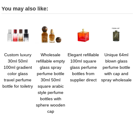
You may also like:
Custom luxury
Wholesale
Elegant refillable
Unique 64ml
30ml 50ml
refillable empty
100ml square
blown glass
100ml gradient
glass spray
glass perfume
perfume bottle
color glass
perfume bottle
bottles from
with cap and
travel perfume
30ml 50ml
supplier direct
spray wholesale
bottle for toiletry
square arabic
style perfume
bottles with
sphere wooden
cap