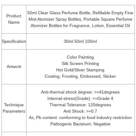
50ml Clear Glass Perfume Bottle, Refillable Empty Fine
Product
Mist Atomizer Spray Bottles, Portable Square Perfume
Name
Atomizer Bottles for Fragrance, Lotion, Essential Oil
Specification
30ml 50ml 100ml
Color Painting
Silk Screen Printing
Artwork
Hot Gold/Sliver Stamping
Coating, Frosting, Embossed, Sticker
Anti-thermal shock degree: >=41degrees
Internal-stress(Grade): <=Grade 4
Technique
Thermal Tolerance: 120degrees
Parameters
Anti Shock: >=0.7
As, Pb content: conforming to food industry restriction
Pathogenic Bacteium: Negative