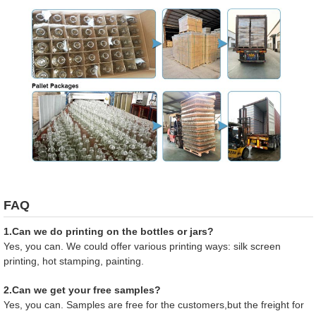
FAQ
1.Can we do printing on the bottles or jars?
Yes, you can. We could offer various printing ways: silk screen
printing, hot stamping, painting.
2.Can we get your free samples?
Yes, you can. Samples are free for the customers,but the freight for