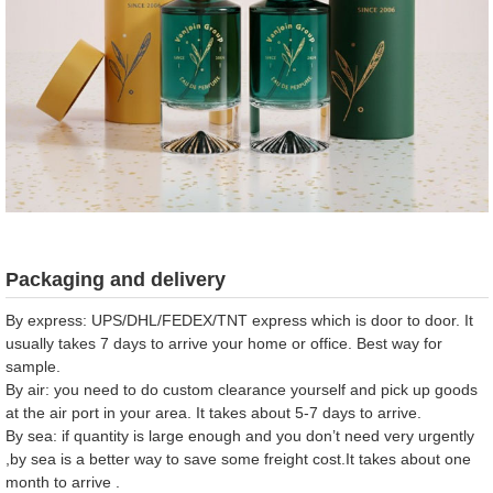
Packaging and delivery
By express: UPS/DHL/FEDEX/TNT express which is door to door. It
usually takes 7 days to arrive your home or office. Best way for
sample.
By air: you need to do custom clearance yourself and pick up goods
at the air port in your area. It takes about 5-7 days to arrive.
By sea: if quantity is large enough and you don’t need very urgently
,by sea is a better way to save some freight cost.It takes about one
month to arrive .