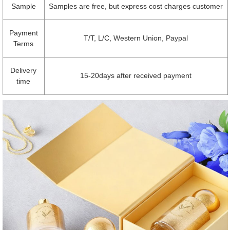
Sample
Samples are free, but express cost charges customer
Payment
T/T, L/C, Western Union, Paypal
Terms
Delivery
15-20days after received payment
time