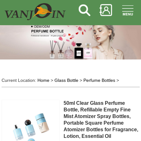
Current Location:
Home
>
Glass Bottle
>
Perfume Bottles
>
50ml Clear Glass Perfume
Bottle, Refillable Empty Fine
Mist Atomizer Spray Bottles,
Portable Square Perfume
Atomizer Bottles for Fragrance,
Lotion, Essential Oil