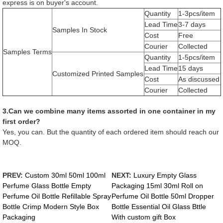
express is on buyer's account.
Quantity
1-3pcs/item
Lead Time
3-7 days
Samples In Stock
Cost
Free
Courier
Collected
Samples Terms
Quantity
1-5pcs/item
Lead Time
15 days
Customized Printed Samples
Cost
As discussed
Courier
Collected
3.Can we combine many items assorted in one container in my
first order?
Yes, you can. But the quantity of each ordered item should reach our
MOQ.
PREV:
Custom 30ml 50ml 100ml
NEXT:
Luxury Empty Glass
Perfume Glass Bottle Empty
Packaging 15ml 30ml Roll on
Perfume Oil Bottle Refillable Spray
Perfume Oil Bottle 50ml Dropper
Bottle Crimp Modern Style Box
Bottle Essential Oil Glass Bttle
Packaging
With custom gift Box